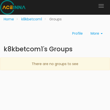
Home
k8kbetcom1
Groups
Profile
More
k8kbetcom1's Groups
There are no groups to see