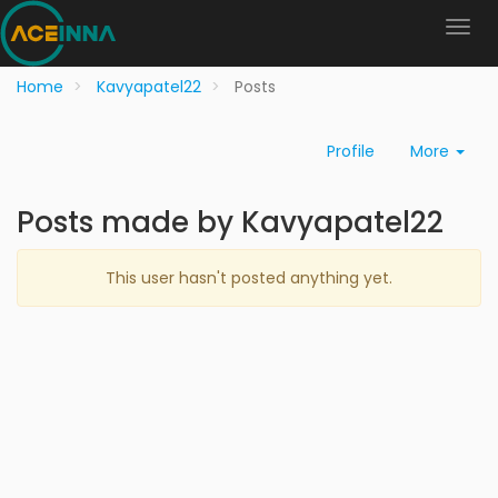
Home
Kavyapatel22
Posts
Profile
More
Posts made by Kavyapatel22
This user hasn't posted anything yet.