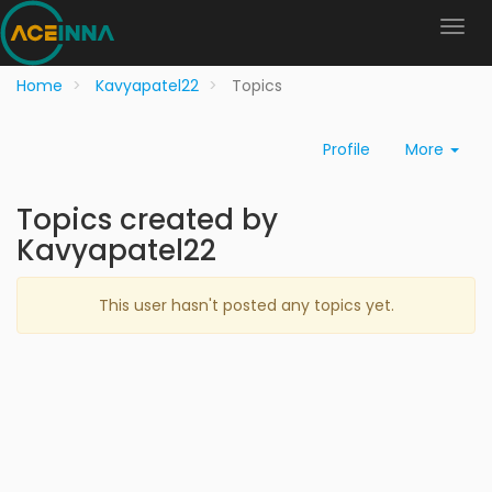
Home
Kavyapatel22
Topics
Profile
More
Topics created by
Kavyapatel22
This user hasn't posted any topics yet.