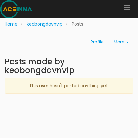
Home
keobongdavnvip
Posts
Profile
More
Posts made by
keobongdavnvip
This user hasn't posted anything yet.