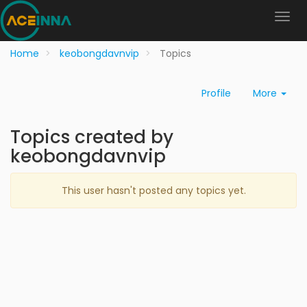
Home
keobongdavnvip
Topics
Profile
More
Topics created by
keobongdavnvip
This user hasn't posted any topics yet.