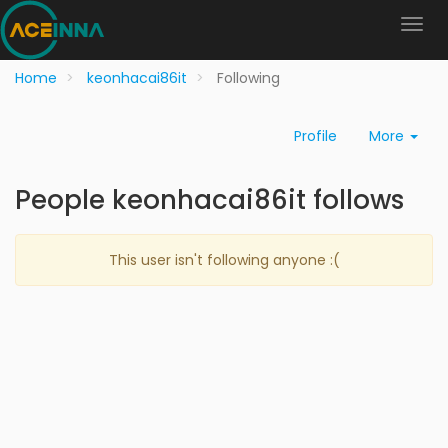
Home
keonhacai86it
Following
Profile
More
People keonhacai86it follows
This user isn't following anyone :(