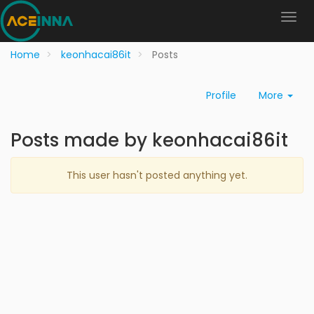
Home
keonhacai86it
Posts
Profile
More
Posts made by keonhacai86it
This user hasn't posted anything yet.