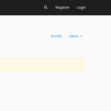
Register
Login
Profile
More