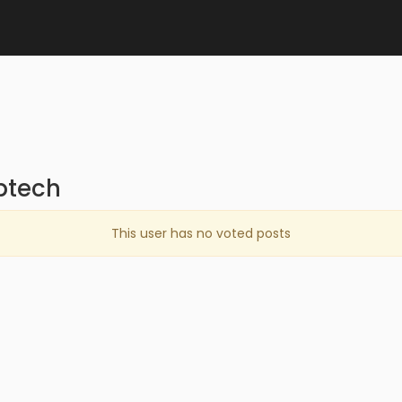
ptech
This user has no voted posts