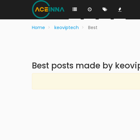
Home
keoviptech
Best
Best posts made by keovi