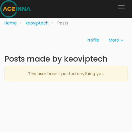
Home
keoviptech
Posts
Profile
More
Posts made by keoviptech
This user hasn't posted anything yet.