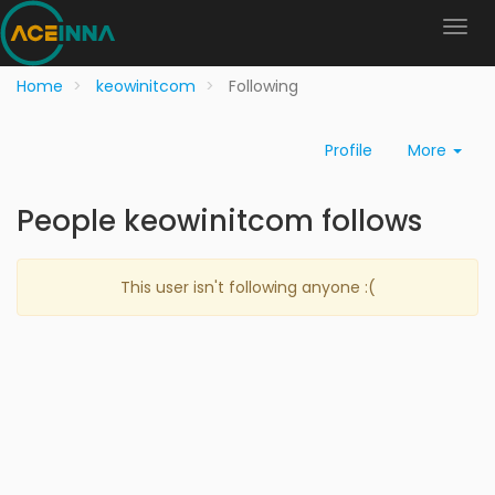
Home
keowinitcom
Following
Profile
More
People keowinitcom follows
This user isn't following anyone :(