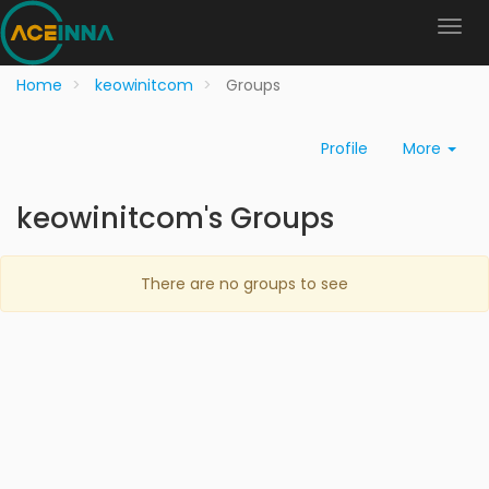
Home
keowinitcom
Groups
Profile
More
keowinitcom's Groups
There are no groups to see