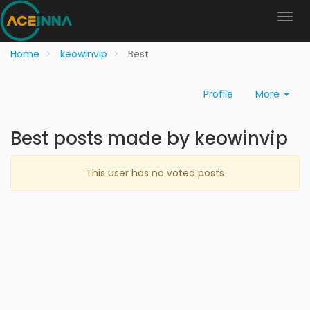
Home
keowinvip
Best
Profile
More
Best posts made by keowinvip
This user has no voted posts