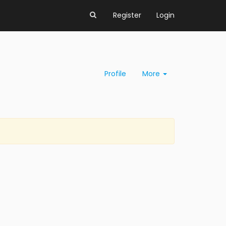
Register
Login
Profile
More