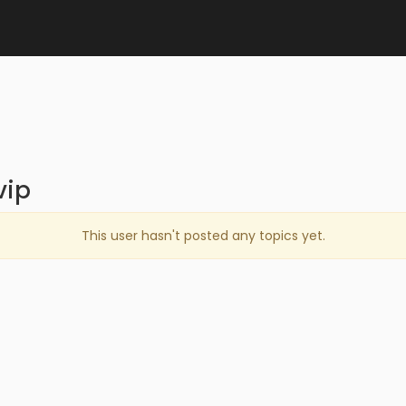
vip
This user hasn't posted any topics yet.