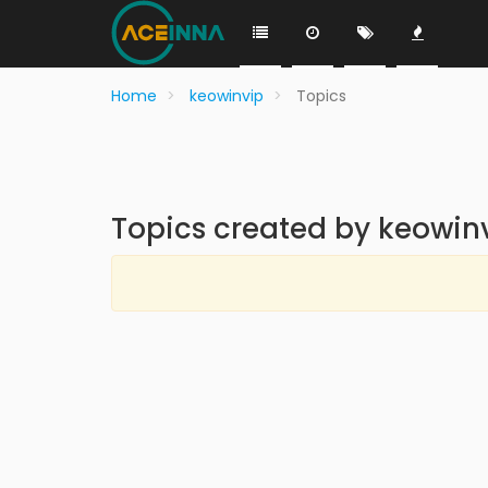
Home
keowinvip
Topics
Topics created by keowin