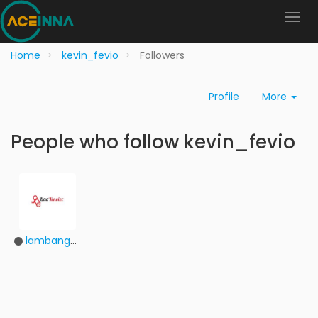
Home
kevin_fevio
Followers
Profile
More
People who follow kevin_fevio
lambangdhbxv