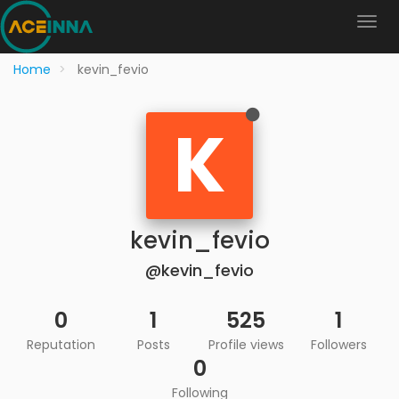
Home
kevin_fevio
K
kevin_fevio
@kevin_fevio
0
1
525
1
Reputation
Posts
Profile views
Followers
0
Following