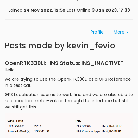
Joined
24 Nov 2022, 12:50
Last Online
3 Jan 2023, 17:38
Profile
More
Posts made by kevin_fevio
OpenRTK330LI: "INS Status: INS_INACTIVE"
Hello,
we are trying to use the OpenRTK330LI as a GPS Reference
in a test car.
GPS Localisation seems to work fine and we are also able to
see accellerometer-values through the interface but still
we still get this.