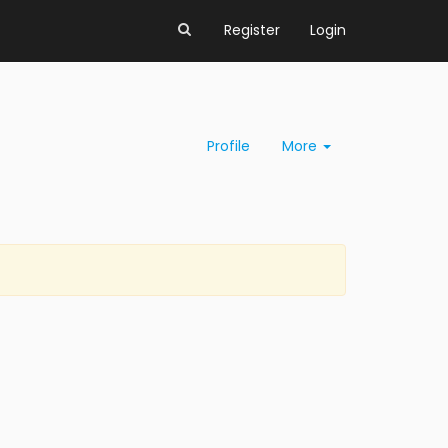
Register
Login
Profile
More