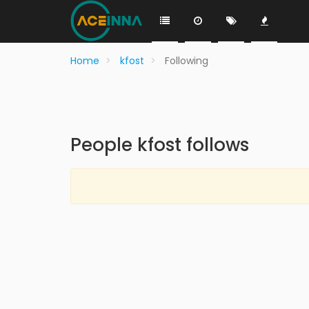
Home
kfost
Following
People kfost follows