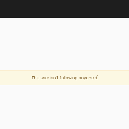
This user isn't following anyone :(