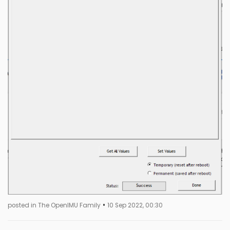
•
posted in The OpenIMU Family
10 Sep 2022, 00:30