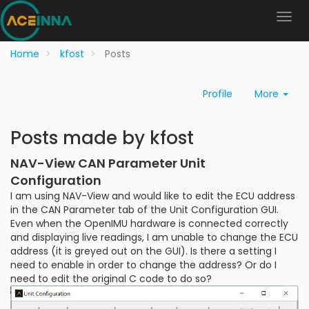
Home
kfost
Posts
Profile
More
Posts made by kfost
NAV-View CAN Parameter Unit
Configuration
I am using NAV-View and would like to edit the ECU address
in the CAN Parameter tab of the Unit Configuration GUI.
Even when the OpenIMU hardware is connected correctly
and displaying live readings, I am unable to change the ECU
address (it is greyed out on the GUI). Is there a setting I
need to enable in order to change the address? Or do I
need to edit the original C code to do so?