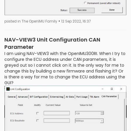
•
posted in The OpenIMU Family
12 Sep 2022, 16:37
NAV-VIEW3 Unit Configuration CAN
Parameter
I am using NAV-VIEW3 with the OpenIMU300RI. When I try to
configure the ECU address under CAN parameters, it is
greyed out so I cannot click on it. Is the only way for me to
change this by building a new firmware and flashing it? Or
is there a way for me to change the ECU address using the
GUI?