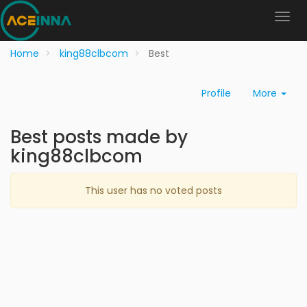
Home
king88clbcom
Best
Profile
More
Best posts made by
king88clbcom
This user has no voted posts