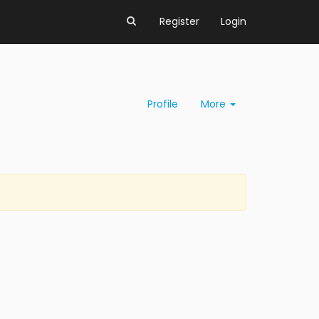
Register
Login
Profile
More