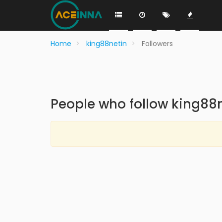
Home
king88netin
Followers
People who follow king88