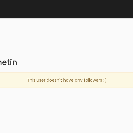
netin
This user doesn't have any followers :(