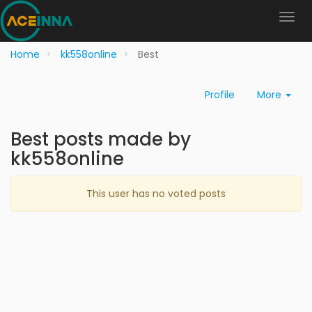
Home
kk558online
Best
Profile
More
Best posts made by
kk558online
This user has no voted posts