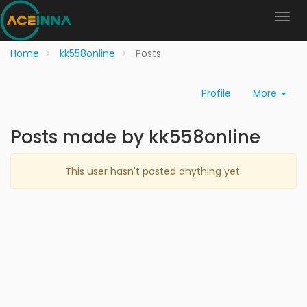
Home
kk558online
Posts
Profile
More
Posts made by kk558online
This user hasn't posted anything yet.