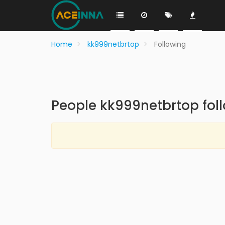
Home
kk999netbrtop
Following
People kk999netbrtop fol