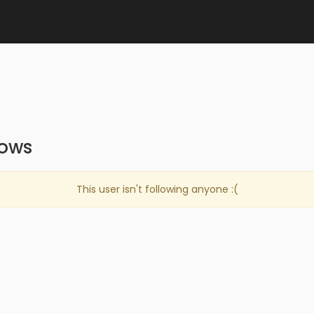
lows
This user isn't following anyone :(