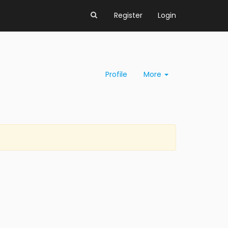
Register
Login
Profile
More