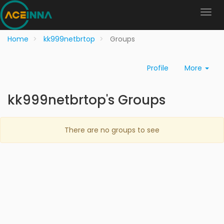
Home
kk999netbrtop
Groups
Profile
More
kk999netbrtop's Groups
There are no groups to see