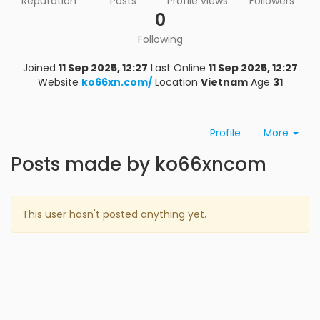
Reputation
Posts
Profile views
Followers
0
Following
Joined
11 Sep 2025, 12:27
Last Online
11 Sep 2025, 12:27
Website
ko66xn.com/
Location
Vietnam
Age
31
Profile
More
Posts made by ko66xncom
This user hasn't posted anything yet.