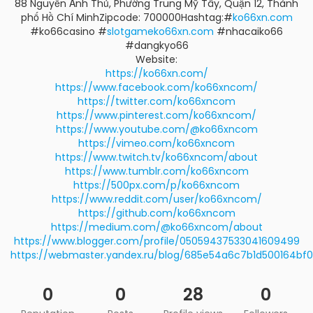
88 Nguyễn Ảnh Thủ, Phường Trung Mỹ Tây, Quận 12, Thành
phố Hồ Chí MinhZipcode: 700000Hashtag:#
ko66xn.com
#ko66casino #
slotgameko66xn.com
#nhacaiko66
#dangkyo66
Website:
https://ko66xn.com/
https://www.facebook.com/ko66xncom/
https://twitter.com/ko66xncom
https://www.pinterest.com/ko66xncom/
https://www.youtube.com/@ko66xncom
https://vimeo.com/ko66xncom
https://www.twitch.tv/ko66xncom/about
https://www.tumblr.com/ko66xncom
https://500px.com/p/ko66xncom
https://www.reddit.com/user/ko66xncom/
https://github.com/ko66xncom
https://medium.com/@ko66xncom/about
https://www.blogger.com/profile/05059437533041609499
https://webmaster.yandex.ru/blog/685e54a6c7b1d500164b
0
0
28
0