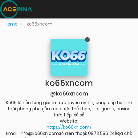
Home
ko66xncom
ko66xncom
@ko66xncom
Ko66 là nền tảng giải trí trực tuyến uy tín, cung cấp hệ sinh
thái phong phú gồm cá cược thể thao, slot game, casino
trực tiếp, xổ số
Website:
https://ko66xn.com/
Email: info@ko66xn.comSố điện thoại: 0973 586 241Địa chỉ: