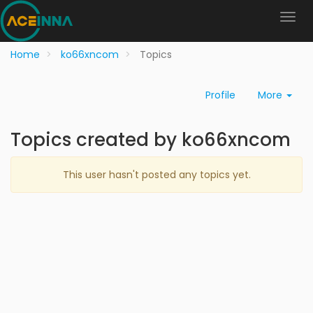
Home
ko66xncom
Topics
Profile
More
Topics created by ko66xncom
This user hasn't posted any topics yet.