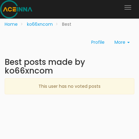
Home
ko66xncom
Best
Profile
More
Best posts made by
ko66xncom
This user has no voted posts