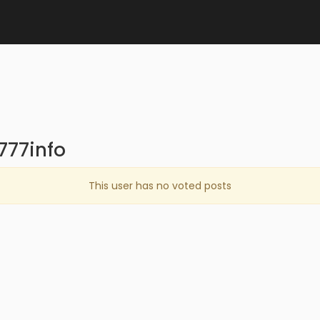
777info
This user has no voted posts