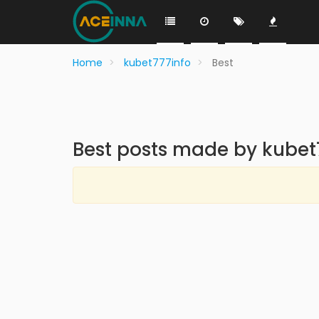
Home
kubet777info
Best
Best posts made by kubet