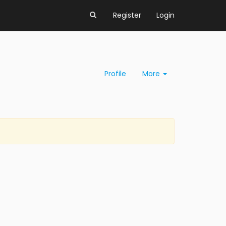
Register
Login
Profile
More