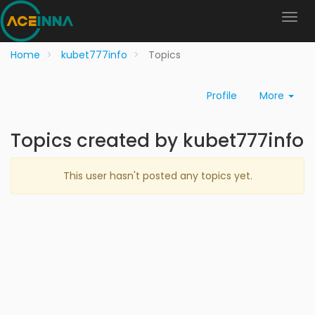
Home
kubet777info
Topics
Profile
More
Topics created by kubet777info
This user hasn't posted any topics yet.