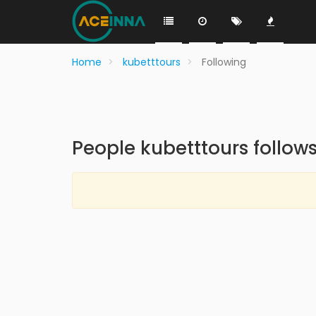
Home
kubetttours
Following
People kubetttours follow