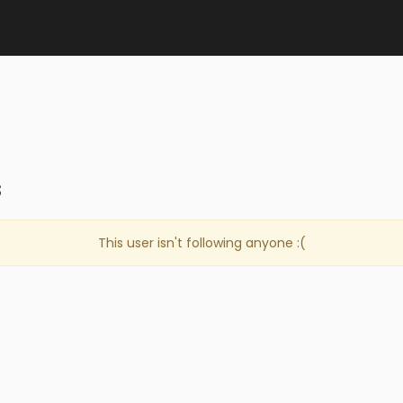
s
This user isn't following anyone :(