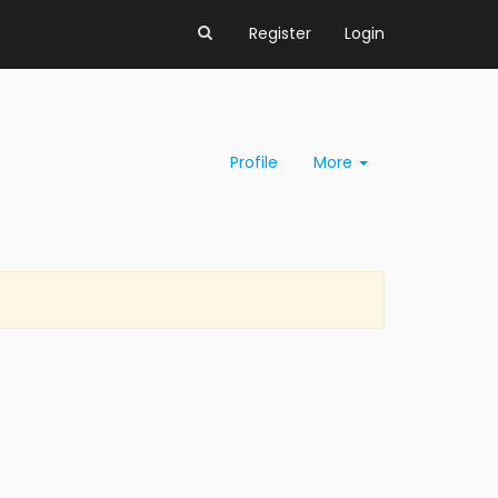
Register
Login
Profile
More