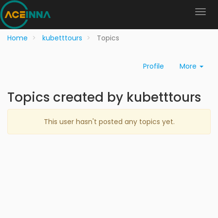
Home
kubetttours
Topics
Profile
More
Topics created by kubetttours
This user hasn't posted any topics yet.