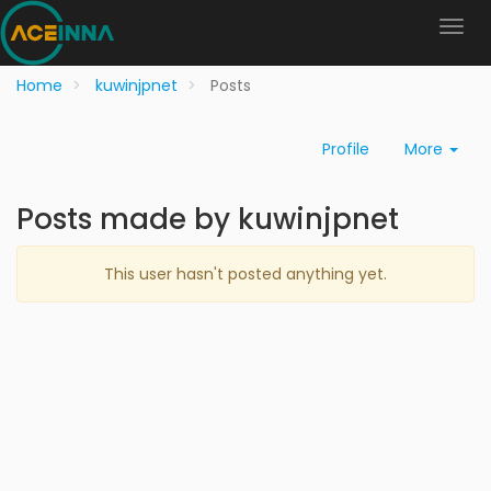
Home
kuwinjpnet
Posts
Profile
More
Posts made by kuwinjpnet
This user hasn't posted anything yet.