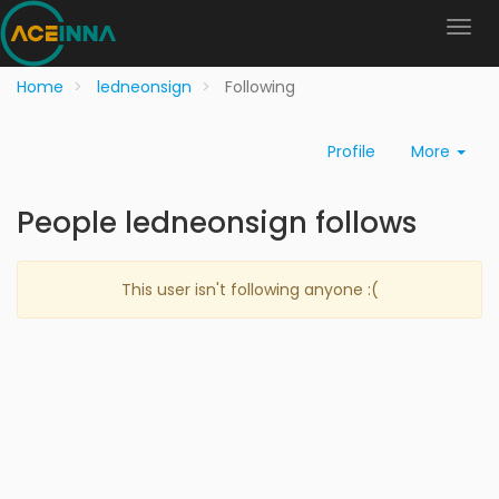
Home
ledneonsign
Following
Profile
More
People ledneonsign follows
This user isn't following anyone :(