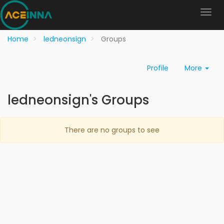
Home
ledneonsign
Groups
Profile
More
ledneonsign's Groups
There are no groups to see