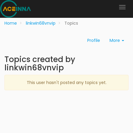
Home
linkwin68vnvip
Topics
Profile
More
Topics created by
linkwin68vnvip
This user hasn't posted any topics yet.