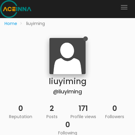
Home
liuyiming
liuyiming
@liuyiming
0
2
171
0
Reputation
Posts
Profile views
Followers
0
Following