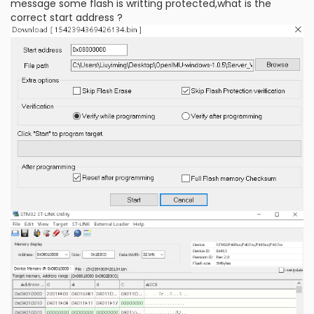
message some flash is writting protected,what is the
correct start address ?