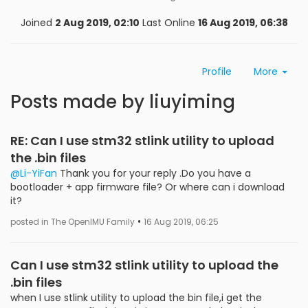
Joined
2 Aug 2019, 02:10
Last Online
16 Aug 2019, 06:38
Profile
More
Posts made by liuyiming
RE: Can I use stm32 stlink utility to upload
the .bin files
@Li-YiFan
Thank you for your reply .Do you have a
bootloader + app firmware file? Or where can i download
it?
•
posted in The OpenIMU Family
16 Aug 2019, 06:25
Can I use stm32 stlink utility to upload the
.bin files
when I use stlink utility to upload the bin file,i get the