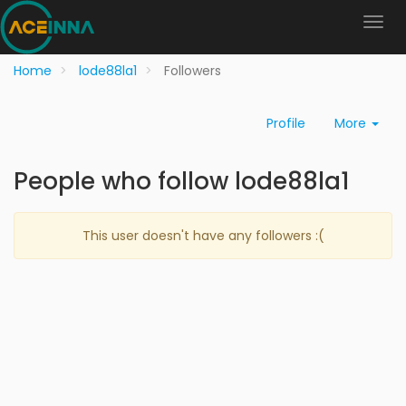
Home
lode88la1
Followers
Profile
More
People who follow lode88la1
This user doesn't have any followers :(