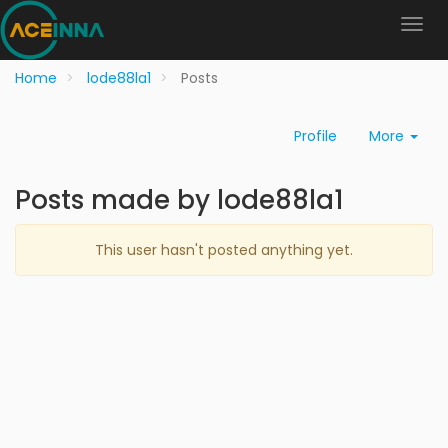
Home
lode88la1
Posts
Profile
More
Posts made by lode88la1
This user hasn't posted anything yet.