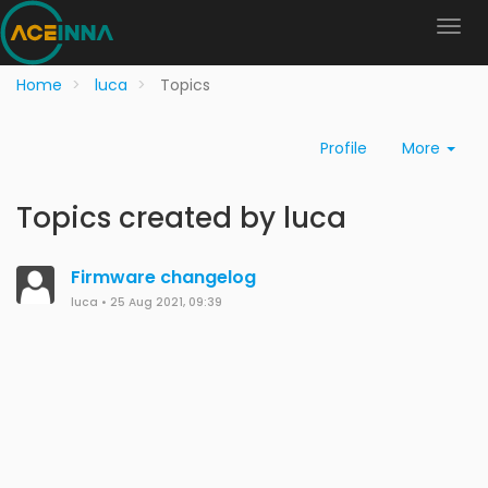
Home
luca
Topics
Profile
More
Topics created by luca
Firmware changelog
luca
•
25 Aug 2021, 09:39