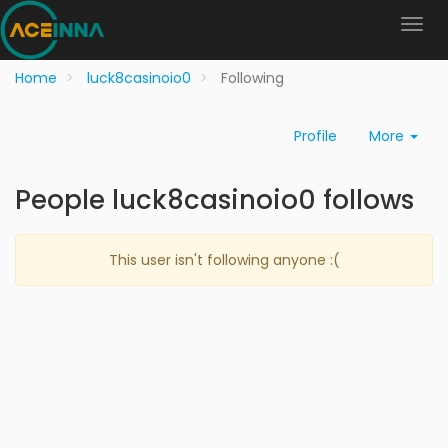
Home
luck8casinoio0
Following
Profile
More
People luck8casinoio0 follows
This user isn't following anyone :(