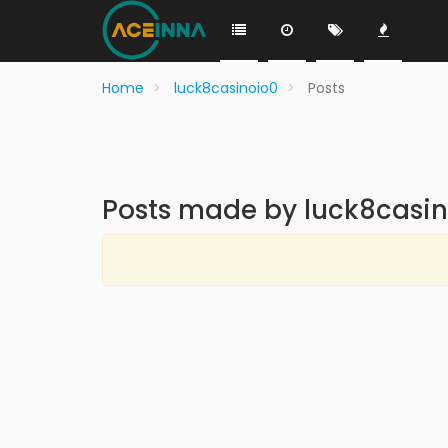
Home
luck8casinoio0
Posts
Posts made by luck8casi