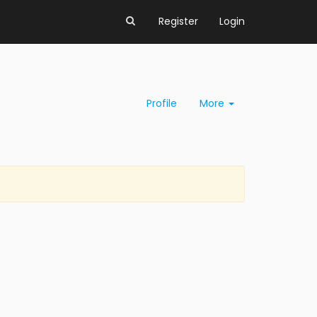
Register
Login
Profile
More