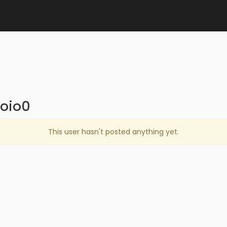
noio0
This user hasn't posted anything yet.