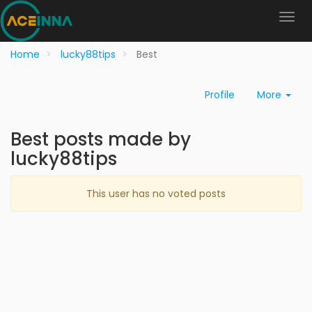
Home
lucky88tips
Best
Profile
More
Best posts made by
lucky88tips
This user has no voted posts