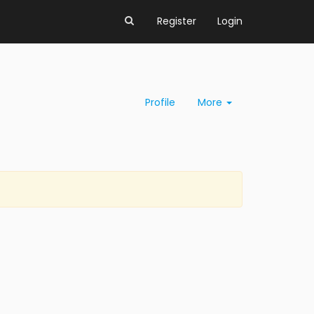
Register
Login
Profile
More