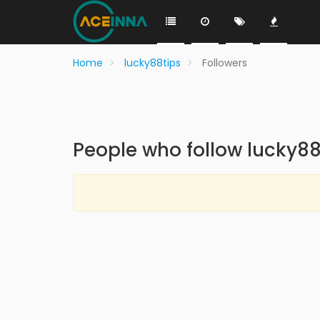
Home
lucky88tips
Followers
People who follow lucky88