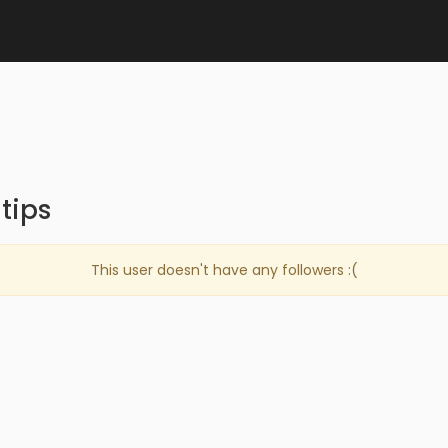
tips
This user doesn't have any followers :(