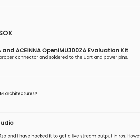
sox
 and ACEINNA OpenIMU300ZA Evaluation Kit
e proper connector and soldered to the uart and power pins.
RM architectures?
tudio
 and I have hacked it to get a live stream output in ros. Howeve