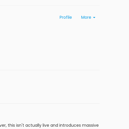
Profile
More
r, this isn't actually live and introduces massive