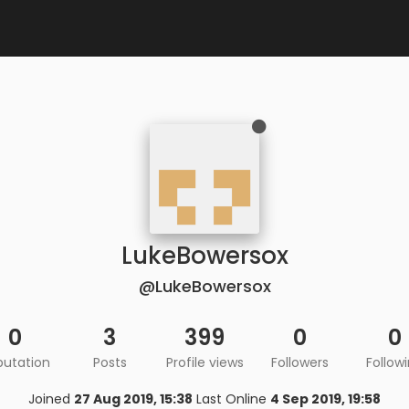
LukeBowersox
@LukeBowersox
0
3
399
0
0
putation
Posts
Profile views
Followers
Follow
Joined
27 Aug 2019, 15:38
Last Online
4 Sep 2019, 19:58