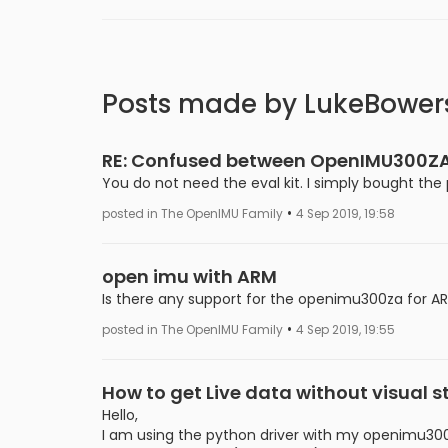
Posts made by LukeBower
RE: Confused between OpenIMU300ZA
You do not need the eval kit. I simply bought th
•
posted in The OpenIMU Family
4 Sep 2019, 19:58
open imu with ARM
Is there any support for the openimu300za for A
•
posted in The OpenIMU Family
4 Sep 2019, 19:55
How to get Live data without visual s
Hello,
I am using the python driver with my openimu300za