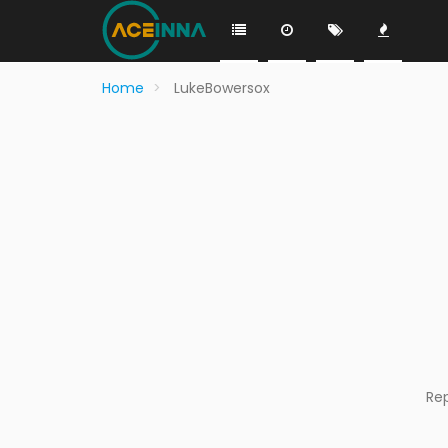
Home
LukeBowersox
Re