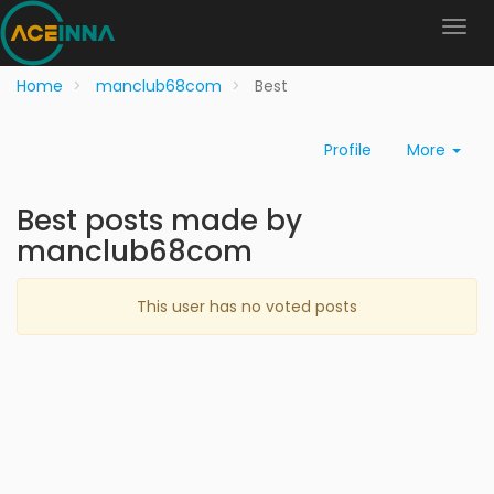
Home
manclub68com
Best
Profile
More
Best posts made by
manclub68com
This user has no voted posts