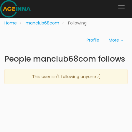
Home
manclub68com
Following
Profile
More
People manclub68com follows
This user isn't following anyone :(