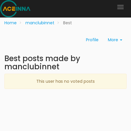
Home
manclubinnet
Best
Profile
More
Best posts made by
manclubinnet
This user has no voted posts