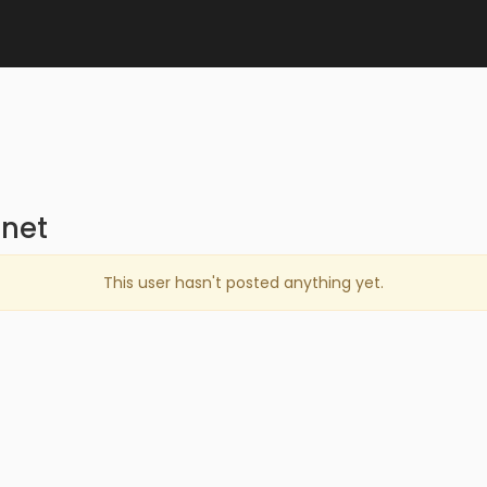
net
This user hasn't posted anything yet.