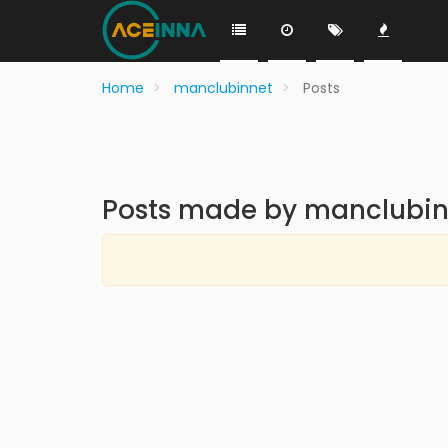
Home
manclubinnet
Posts
Posts made by manclubin