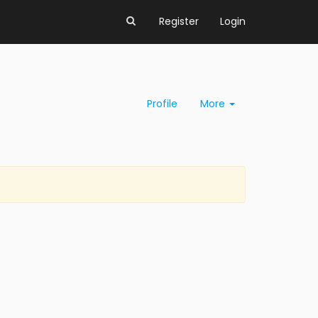
Register
Login
Profile
More