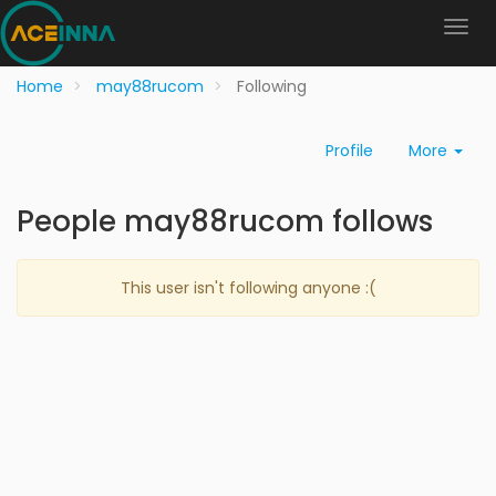
Home
may88rucom
Following
Profile
More
People may88rucom follows
This user isn't following anyone :(