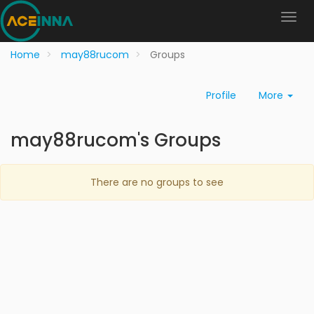
Home
may88rucom
Groups
Profile
More
may88rucom's Groups
There are no groups to see