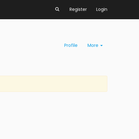
Register
Login
Profile
More