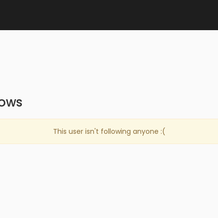
lows
This user isn't following anyone :(