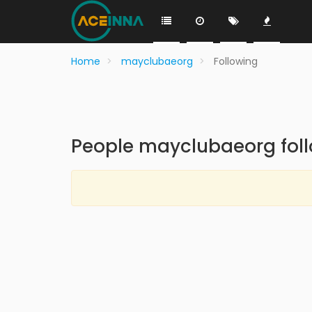
Home
mayclubaeorg
Following
People mayclubaeorg fol